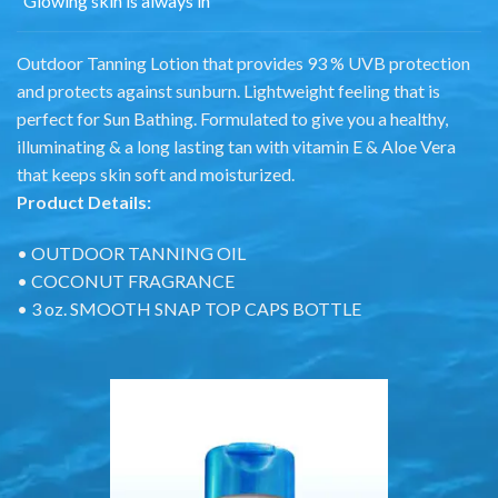
“Glowing skin is always in”
Outdoor Tanning Lotion that provides 93 % UVB protection
and protects against sunburn. Lightweight feeling that is
perfect for Sun Bathing. Formulated to give you a healthy,
illuminating & a long lasting tan with vitamin E & Aloe Vera
that keeps skin soft and moisturized.
Product Details:
• OUTDOOR TANNING OIL
• COCONUT FRAGRANCE
• 3 oz. SMOOTH SNAP TOP CAPS BOTTLE