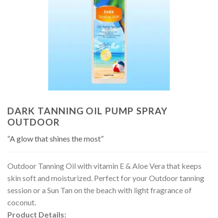
DARK TANNING OIL PUMP SPRAY
OUTDOOR
“A glow that shines the most”
Outdoor Tanning Oil with vitamin E & Aloe Vera that keeps
skin soft and moisturized. Perfect for your Outdoor tanning
session or a Sun Tan on the beach with light fragrance of
coconut.
Product Details: