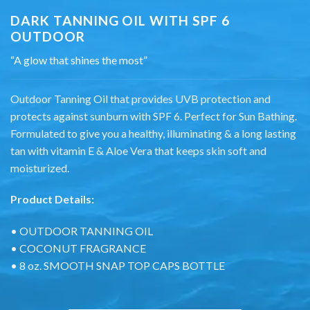
DARK TANNING OIL WITH SPF 6
OUTDOOR
“A glow that shines the most”
Outdoor Tanning Oil that provides UVB protection and
protects against sunburn with SPF 6. Perfect for Sun Bathing.
Formulated to give you a healthy, illuminating & a long lasting
tan with vitamin E & Aloe Vera that keeps skin soft and
moisturized.
Product Details:
• OUTDOOR TANNING OIL
• COCONUT FRAGRANCE
• 8 oz. SMOOTH SNAP TOP CAPS BOTTLE