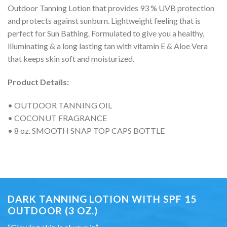
Outdoor Tanning Lotion that provides 93 % UVB protection
and protects against sunburn. Lightweight feeling that is
perfect for Sun Bathing. Formulated to give you a healthy,
illuminating & a long lasting tan with vitamin E & Aloe Vera
that keeps skin soft and moisturized.
Product Details:
• OUTDOOR TANNING OIL
• COCONUT FRAGRANCE
• 8 oz. SMOOTH SNAP TOP CAPS BOTTLE
DARK TANNING LOTION WITH SPF 15
OUTDOOR (3 OZ.)