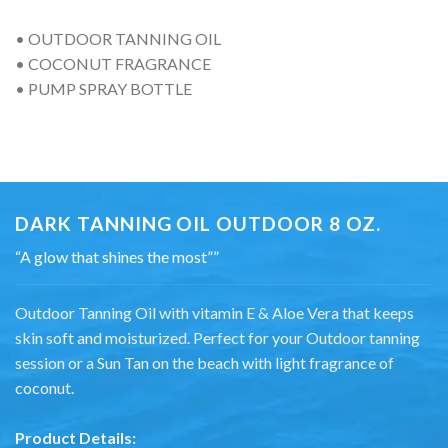
• OUTDOOR TANNING OIL
• COCONUT FRAGRANCE
• PUMP SPRAY BOTTLE
DARK TANNING OIL OUTDOOR 8 OZ.
“A glow that shines the most””
Outdoor Tanning Oil with vitamin E & Aloe Vera that keeps
skin soft and moisturized. Perfect for your Outdoor tanning
session or a Sun Tan on the beach with light fragrance of
coconut.
Product Details: