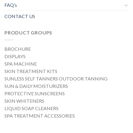
FAQ’s
CONTACT US
PRODUCT GROUPS
BROCHURE
DISPLAYS
SPA MACHINE
SKIN TREATMENT KITS
SUNLESS SELF TANNERS OUTDOOR TANNING
SUN & DAILY MOISTURIZERS
PROTECTIVE SUNSCREENS
SKIN WHITENERS
LIQUID SOAP CLEANERS
SPA TREATMENT ACCESSORIES