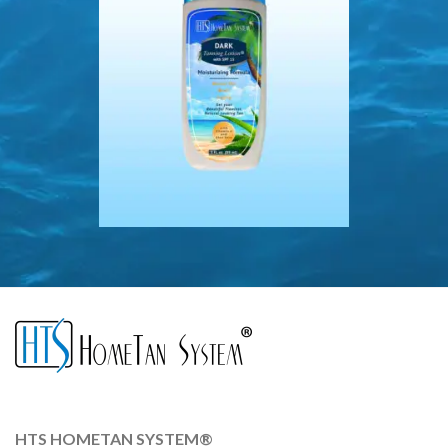
HTS HOMETAN SYSTEM®