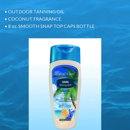
• OUTDOOR TANNING OIL
• COCONUT FRAGRANCE
• 8 oz. SMOOTH SNAP TOP CAPS BOTTLE