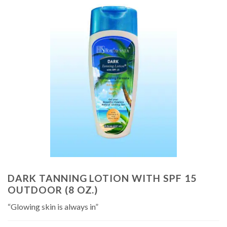
DARK TANNING LOTION WITH SPF 15
OUTDOOR (8 OZ.)
“Glowing skin is always in”