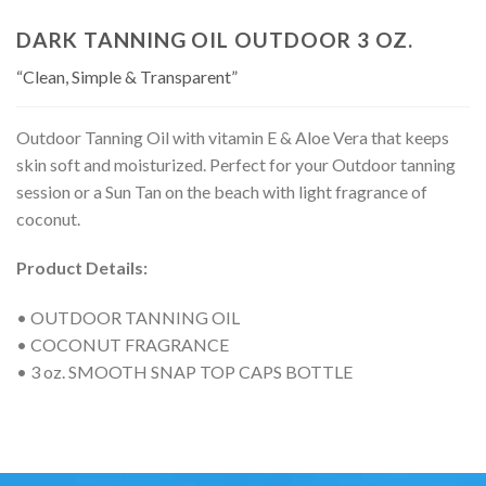
DARK TANNING OIL OUTDOOR 3 OZ.
“Clean, Simple & Transparent”
Outdoor Tanning Oil with vitamin E & Aloe Vera that keeps
skin soft and moisturized. Perfect for your Outdoor tanning
session or a Sun Tan on the beach with light fragrance of
coconut.
Product Details:
• OUTDOOR TANNING OIL
• COCONUT FRAGRANCE
• 3 oz. SMOOTH SNAP TOP CAPS BOTTLE