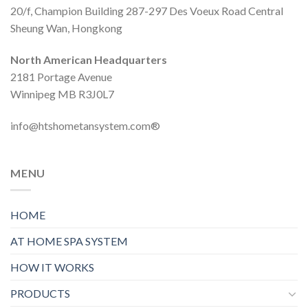
20/f, Champion Building 287-297 Des Voeux Road Central
Sheung Wan, Hongkong
North American Headquarters
2181 Portage Avenue
Winnipeg MB R3J0L7
info@htshometansystem.com®
MENU
HOME
AT HOME SPA SYSTEM
HOW IT WORKS
PRODUCTS