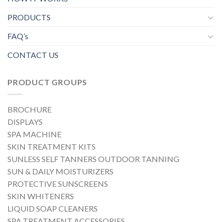
PRODUCTS
FAQ’s
CONTACT US
PRODUCT GROUPS
BROCHURE
DISPLAYS
SPA MACHINE
SKIN TREATMENT KITS
SUNLESS SELF TANNERS OUTDOOR TANNING
SUN & DAILY MOISTURIZERS
PROTECTIVE SUNSCREENS
SKIN WHITENERS
LIQUID SOAP CLEANERS
SPA TREATMENT ACCESSORIES