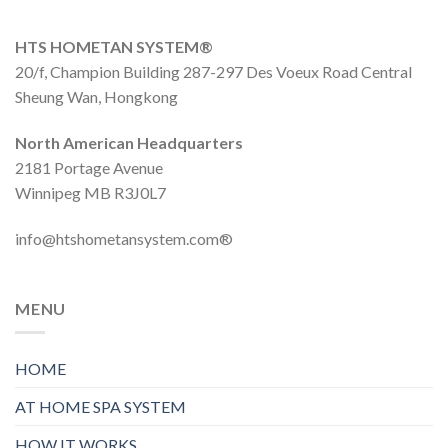
HTS HOMETAN SYSTEM®
20/f, Champion Building 287-297 Des Voeux Road Central
Sheung Wan, Hongkong
North American Headquarters
2181 Portage Avenue
Winnipeg MB R3J0L7
info@htshometansystem.com®
MENU
HOME
AT HOME SPA SYSTEM
HOW IT WORKS